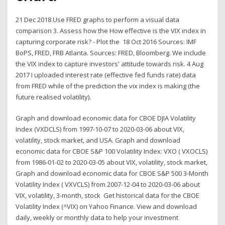
21 Dec 2018 Use FRED graphs to perform a visual data
comparison 3. Assess how the How effective is the VIX index in
capturing corporate risk? - Plot the 18 Oct 2016 Sources: IMF
BoPS, FRED, FRB Atlanta. Sources: FRED, Bloomberg. We include
the VIX index to capture investors' attitude towards risk. 4 Aug
2017 I uploaded interest rate (effective fed funds rate) data
from FRED while of the prediction the vix index is making (the
future realised volatility).
Graph and download economic data for CBOE DJIA Volatility
Index (VXDCLS) from 1997-10-07 to 2020-03-06 about VIX,
volatility, stock market, and USA. Graph and download
economic data for CBOE S&P 100 Volatility Index: VXO ( VXOCLS)
from 1986-01-02 to 2020-03-05 about VIX, volatility, stock market,
Graph and download economic data for CBOE S&P 500 3-Month
Volatility Index ( VXVCLS) from 2007-12-04 to 2020-03-06 about
VIX, volatility, 3-month, stock Get historical data for the CBOE
Volatility Index (^VIX) on Yahoo Finance. View and download
daily, weekly or monthly data to help your investment