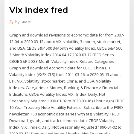
Vix index fred
by
Guest
Graph and download revisions to economic data for from 2007-
12-04 to 2020-03-12 about VIX, volatility, 3-month, stock market,
and USA. CBOE S&P 500 3-Month Volatility Index. CBOE S&P 500
3-Month Volatility Index 2014-04-17 2020-03-12 FRED Series
CBOE S&P 500 3-Month Volatility Index. Related Categories
Graph and download economic data for CBOE China ETF
Volatility Index (VXFXICLS) from 2011-03-16 to 2020-03-13 about
ETF, VIX, volatility, stock market, China, and USA. Volatility
Indexes. Categories > Money, Banking, & Finance > Financial
Indicators. CBOE Volatility Index: VIX . Index, Daily, Not
Seasonally Adjusted 1990-01-02 to 2020-03-16 (1 hour ago) CBOE
10-Year Treasury Note Volatility Futures . Subscribe to the FRED
newsletter. 150 economic data series with tag: Volatility. FRED:
Download, graph, and track economic data. CBOE Volatility
Index: VIX . Index, Daily, Not Seasonally Adjusted 1990-01-02 to
2020-03-12 (6 hours ago) Index, Monthly, Not Seasonally