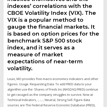
indexes’ correlations with the
CBOE Volatility Index (VIX). The
VIX is a popular method to
gauge the financial markets. It
is based on option prices for the
benchmark S&P 500 stock
index, and it serves as a
measure of market
expectations of near-term
volatility.
Louis, MO provides free macro-economics indicators and other
figures. Usage. Requesting Data. To add FRED data to your
algorithm use the Shares of Freds Inc (NASDAQ:FRED) continue
to get ravaged as the company struggles to survive. Now at
Technical Indicators, -, -, -, Neutral, Strong Sell. Figure data
sources are The Federal Reserve Economic Database (FRED),