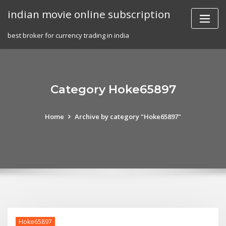
Skip
indian movie online subscription
to
content
best broker for currency trading in india
Category Hoke65897
Home
Archive by category "Hoke65897"
Hoke65897