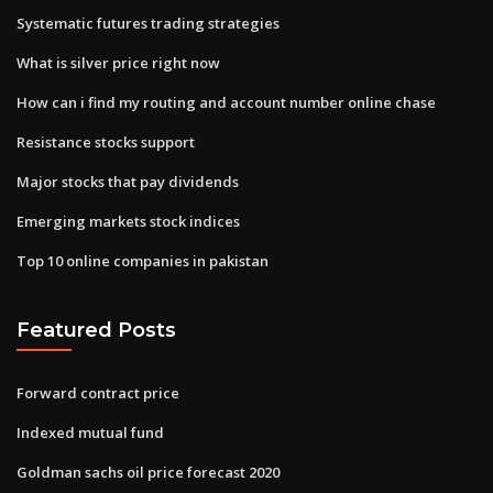
Systematic futures trading strategies
What is silver price right now
How can i find my routing and account number online chase
Resistance stocks support
Major stocks that pay dividends
Emerging markets stock indices
Top 10 online companies in pakistan
Featured Posts
Forward contract price
Indexed mutual fund
Goldman sachs oil price forecast 2020