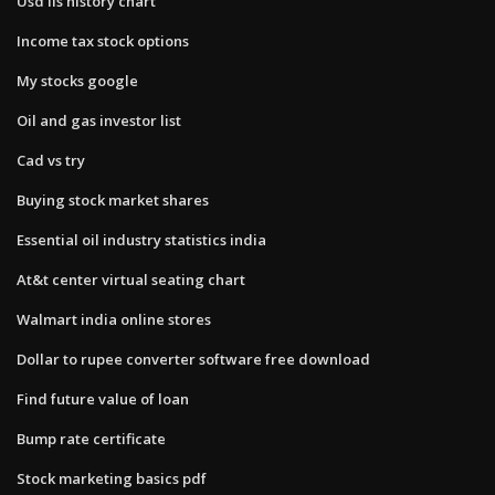
Usd ils history chart
Income tax stock options
My stocks google
Oil and gas investor list
Cad vs try
Buying stock market shares
Essential oil industry statistics india
At&t center virtual seating chart
Walmart india online stores
Dollar to rupee converter software free download
Find future value of loan
Bump rate certificate
Stock marketing basics pdf