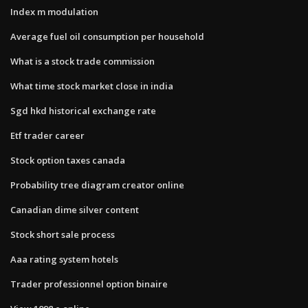
Index m modulation
Average fuel oil consumption per household
What is a stock trade commission
What time stock market close in india
Sgd hkd historical exchange rate
Etf trader career
Stock option taxes canada
Probability tree diagram creator online
Canadian dime silver content
Stock short sale process
Aaa rating system hotels
Trader professionnel option binaire