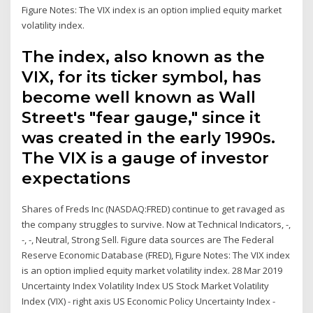
Figure Notes: The VIX index is an option implied equity market
volatility index.
The index, also known as the
VIX, for its ticker symbol, has
become well known as Wall
Street's "fear gauge," since it
was created in the early 1990s.
The VIX is a gauge of investor
expectations
Shares of Freds Inc (NASDAQ:FRED) continue to get ravaged as
the company struggles to survive. Now at Technical Indicators, -,
-, -, Neutral, Strong Sell. Figure data sources are The Federal
Reserve Economic Database (FRED), Figure Notes: The VIX index
is an option implied equity market volatility index. 28 Mar 2019
Uncertainty Index Volatility Index US Stock Market Volatility
Index (VIX) - right axis US Economic Policy Uncertainty Index -