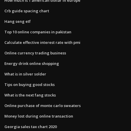
How much is 1 american dollar in europe
Crb guide spacing chart
Hang seng etf
Top 10 online companies in pakistan
Calculate effective interest rate with pmi
Online currency trading business
Energy drink online shopping
What is in silver solder
Tips on buying good stocks
What is the next fang stocks
Online purchase of monte carlo sweaters
Money lost during online transaction
Georgia sales tax chart 2020