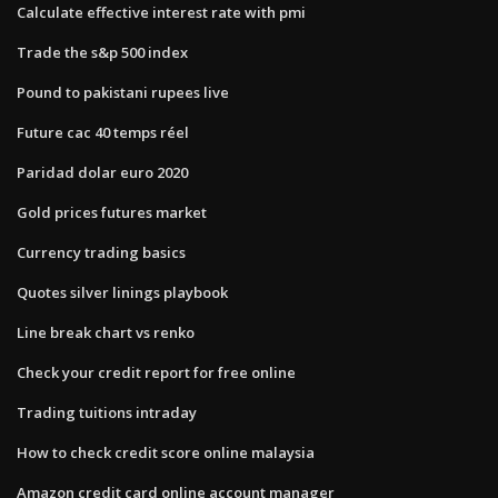
Calculate effective interest rate with pmi
Trade the s&p 500 index
Pound to pakistani rupees live
Future cac 40 temps réel
Paridad dolar euro 2020
Gold prices futures market
Currency trading basics
Quotes silver linings playbook
Line break chart vs renko
Check your credit report for free online
Trading tuitions intraday
How to check credit score online malaysia
Amazon credit card online account manager