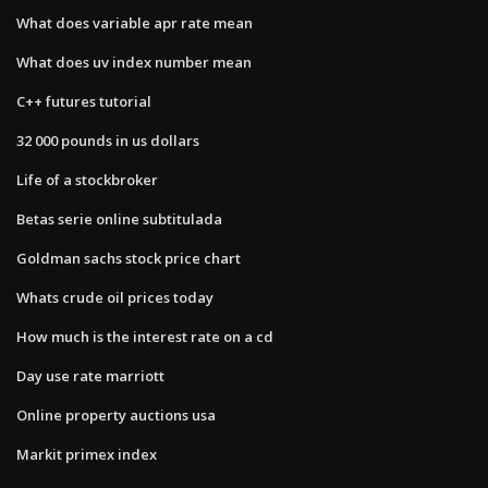
What does variable apr rate mean
What does uv index number mean
C++ futures tutorial
32 000 pounds in us dollars
Life of a stockbroker
Betas serie online subtitulada
Goldman sachs stock price chart
Whats crude oil prices today
How much is the interest rate on a cd
Day use rate marriott
Online property auctions usa
Markit primex index