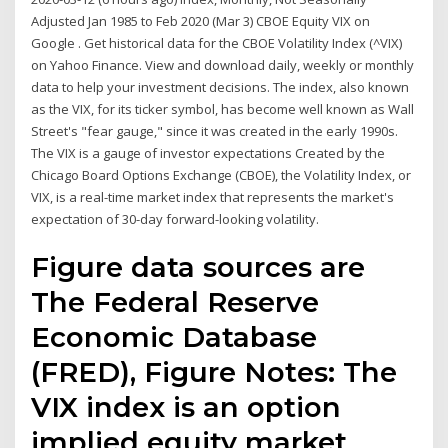
Adjusted Jan 1985 to Feb 2020 (Mar 3) CBOE Equity VIX on
Google . Get historical data for the CBOE Volatility Index (^VIX)
on Yahoo Finance. View and download daily, weekly or monthly
data to help your investment decisions. The index, also known
as the VIX, for its ticker symbol, has become well known as Wall
Street's "fear gauge," since it was created in the early 1990s.
The VIX is a gauge of investor expectations Created by the
Chicago Board Options Exchange (CBOE), the Volatility Index, or
VIX, is a real-time market index that represents the market's
expectation of 30-day forward-looking volatility.
Figure data sources are
The Federal Reserve
Economic Database
(FRED), Figure Notes: The
VIX index is an option
implied equity market