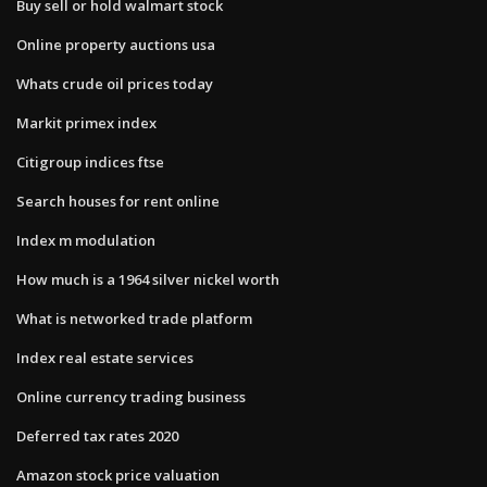
Buy sell or hold walmart stock
Online property auctions usa
Whats crude oil prices today
Markit primex index
Citigroup indices ftse
Search houses for rent online
Index m modulation
How much is a 1964 silver nickel worth
What is networked trade platform
Index real estate services
Online currency trading business
Deferred tax rates 2020
Amazon stock price valuation