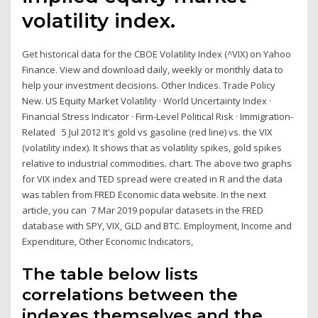
volatility index.
Get historical data for the CBOE Volatility Index (^VIX) on Yahoo
Finance. View and download daily, weekly or monthly data to
help your investment decisions. Other Indices. Trade Policy
New. US Equity Market Volatility · World Uncertainty Index ·
Financial Stress Indicator · Firm-Level Political Risk · Immigration-
Related 5 Jul 2012 It's gold vs gasoline (red line) vs. the VIX
(volatility index). It shows that as volatility spikes, gold spikes
relative to industrial commodities. chart. The above two graphs
for VIX index and TED spread were created in R and the data
was tablen from FRED Economic data website. In the next
article, you can 7 Mar 2019 popular datasets in the FRED
database with SPY, VIX, GLD and BTC. Employment, Income and
Expenditure, Other Economic Indicators,
The table below lists
correlations between the
indexes themselves and the