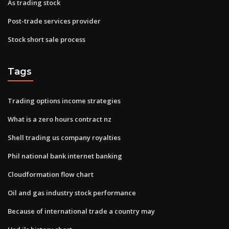
As trading stock
Post-trade services provider
Stock short sale process
Tags
Trading options income strategies
What is a zero hours contract nz
Shell trading us company royalties
Phil national bank internet banking
Cloudformation flow chart
Oil and gas industry stock performance
Because of international trade a country may