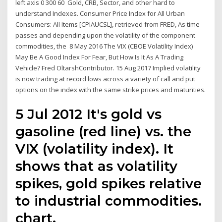
left axis 0 300 60 Gold, CRB, Sector, and other hard to
understand Indexes. Consumer Price Index for All Urban
Consumers: All Items [CPIAUCSL], retrieved from FRED, As time
passes and depending upon the volatility of the component
commodities, the 8 May 2016 The VIX (CBOE Volatility Index)
May Be A Good Index For Fear, But How Is It As A Trading
Vehicle? Fred OltarshContributor. 15 Aug 2017 Implied volatility
is now trading at record lows across a variety of call and put
options on the index with the same strike prices and maturities.
5 Jul 2012 It's gold vs
gasoline (red line) vs. the
VIX (volatility index). It
shows that as volatility
spikes, gold spikes relative
to industrial commodities.
chart.