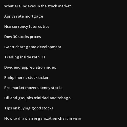
What are indexes in the stock market
Apr vs rate mortgage
Nse currency futures tips
Dow 30 stocks prices
Gantt chart game development
Trading inside roth ira
Dividend appreciation index
Philip morris stock ticker
Pre market movers penny stocks
Oil and gas jobs trinidad and tobago
Tips on buying good stocks
How to draw an organization chart in visio