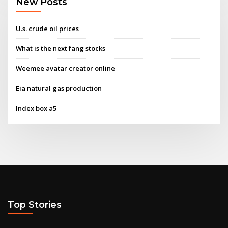
New Posts
U.s. crude oil prices
What is the next fang stocks
Weemee avatar creator online
Eia natural gas production
Index box a5
Top Stories