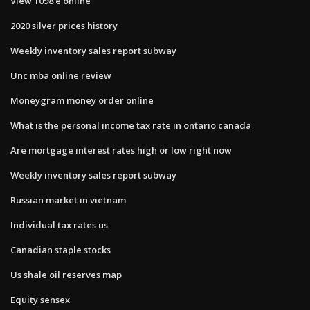
View 1098 e online
2020 silver prices history
Weekly inventory sales report subway
Unc mba online review
Moneygram money order online
What is the personal income tax rate in ontario canada
Are mortgage interest rates high or low right now
Weekly inventory sales report subway
Russian market in vietnam
Individual tax rates us
Canadian staple stocks
Us shale oil reserves map
Equity sensex