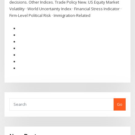
decisions. Other Indices. Trade Policy New. US Equity Market
Volatility · World Uncertainty Index · Financial Stress Indicator ·
Firm-Level Political Risk · Immigration-Related
Go