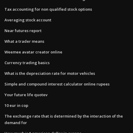
Tax accounting for non qualified stock options
Averaging stock account
Near futures report
What a trader means
Weemee avatar creator online
Currency trading basics
What is the depreciation rate for motor vehicles
Simple and compound interest calculator online rupees
Your future life quotev
10 eur in cop
The exchange rate that is determined by the interaction of the
demand for